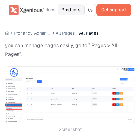
/ docs
Products
Get support
Prohandy Admin Panel
All Pages
All Pages
you can manage pages easily, go to ” Pages > All
Pages”.
Screenshot