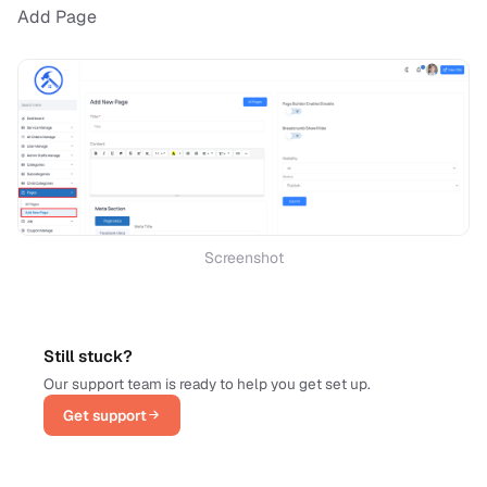
Add Page
Screenshot
Still stuck?
Our support team is ready to help you get set up.
Get support