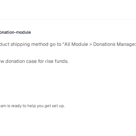
onation-module
duct shipping method go to “All Module > Donations Manag
w donation case for rise funds.
am is ready to help you get set up.