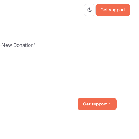
Get support
e>New Donation”
Get support