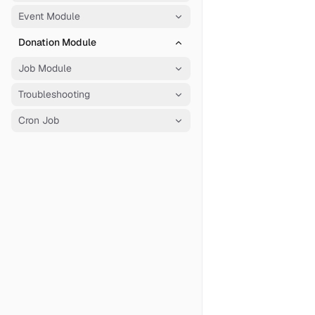
Event Module
Donation Module
Job Module
Troubleshooting
Cron Job