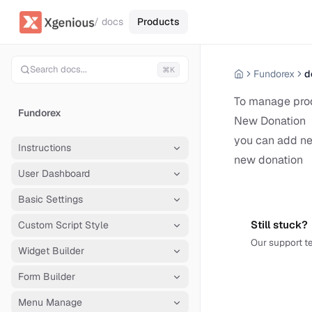
/ docs
Products
Search docs...
⌘K
Fundorex
d
To manage pro
Fundorex
New Donation
you can add ne
Instructions
new donation
User Dashboard
Basic Settings
Still stuck?
Custom Script Style
Our support te
Widget Builder
Form Builder
Menu Manage