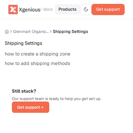
/ docs
Products
Get support
Grenmart Organic Grocery Laravel Ecommerce
Shipping Settings
Shipping Settings
how to create a shipping zone
how to add shipping methods
Still stuck?
Our support team is ready to help you get set up.
Get support