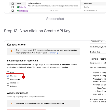
Screenshot
Step 12: Now click on Create API Key.