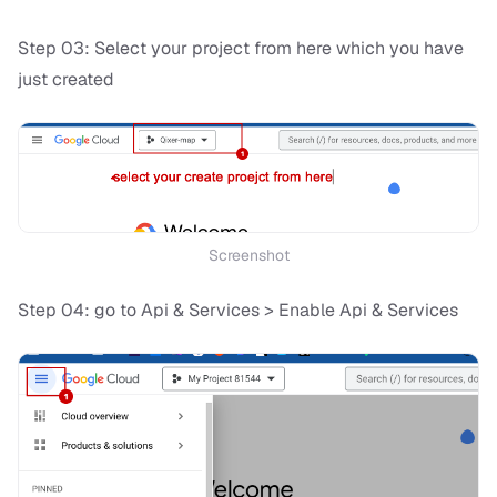
Step 03: Select your project from here which you have
just created
Screenshot
Step 04: go to Api & Services > Enable Api & Services