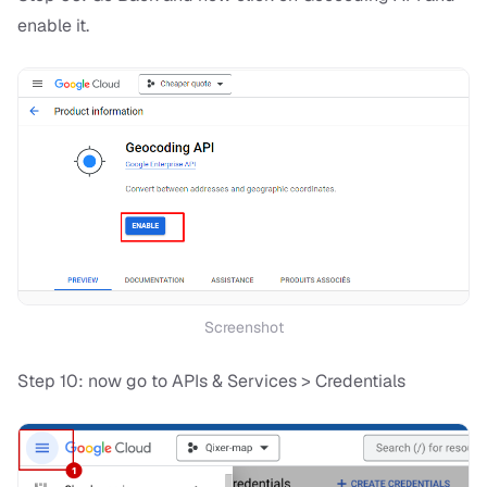
enable it.
Screenshot
Step 10: now go to APIs & Services > Credentials