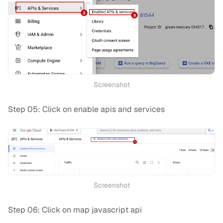
Screenshot
Step 05: Click on enable apis and services
Screenshot
Step 06: Click on map javascript api