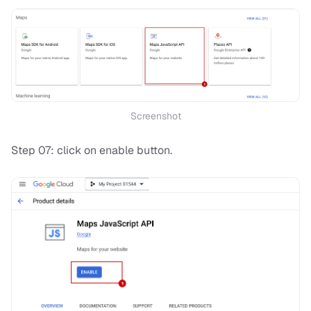
Screenshot
Step 07: click on enable button.