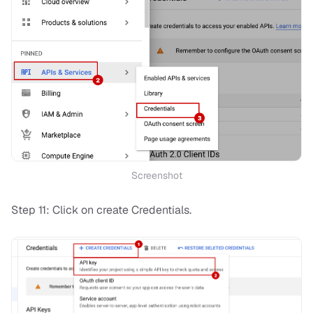
Screenshot
Step 11: Click on create Credentials.