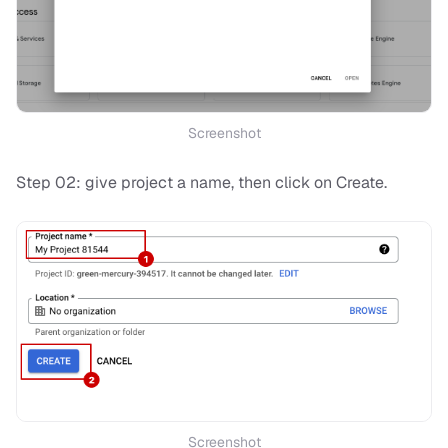
Screenshot
Step 02: give project a name, then click on Create.
Screenshot