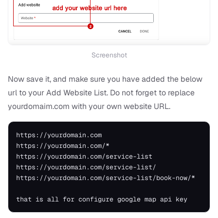
Screenshot
Now save it, and make sure you have added the below
url to your Add Website List. Do not forget to replace
yourdomaim.com with your own website URL.
https://yourdomain.com

https://yourdomain.com/*

https://yourdomain.com/service-list

https://yourdomain.com/service-list/

https://yourdomain.com/service-list/book-now/*
