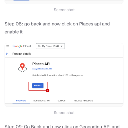
Screenshot
Step 08: go back and now click on Places api and
enable it
Screenshot
Step 09: Go Back and now click on Geocoding API and