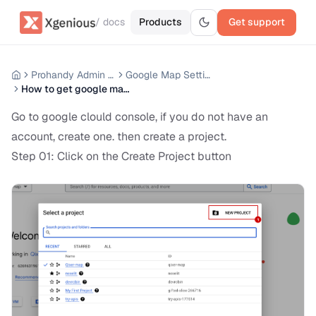
/ docs
Products
Get support
Prohandy Admin Panel
Google Map Settings
How to get google map api key from google search console
Go to google clould console, if you do not have an
account, create one. then create a project.
Step 01: Click on the Create Project button