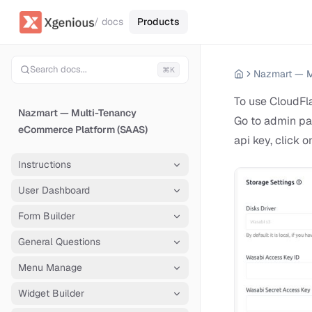
/ docs
Products
Search docs...
⌘K
To use CloudFla
Nazmart — Multi-Tenancy
Go to admin pan
eCommerce Platform (SAAS)
api key, click o
Instructions
User Dashboard
Form Builder
General Questions
Menu Manage
Widget Builder