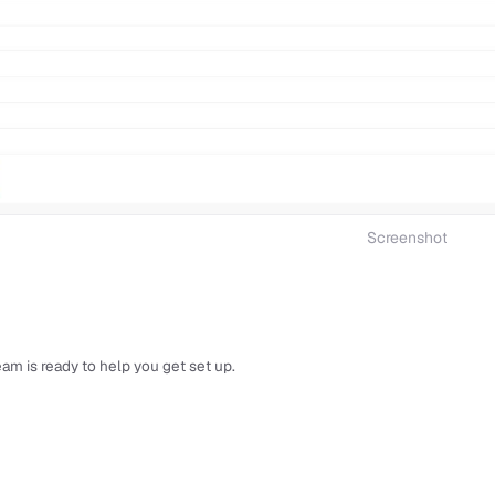
Screenshot
am is ready to help you get set up.