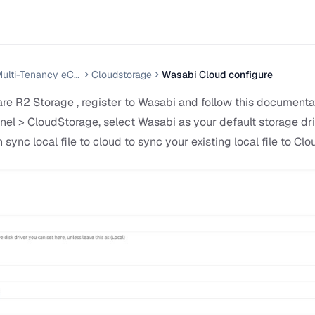
Nazmart — Multi-Tenancy eCommerce Platform (SAAS)
Cloudstorage
Wasabi Cloud configure
re R2 Storage , register to Wasabi and follow this documentat
el > CloudStorage, select Wasabi as your default storage driv
n sync local file to cloud to sync your existing local file to Cl