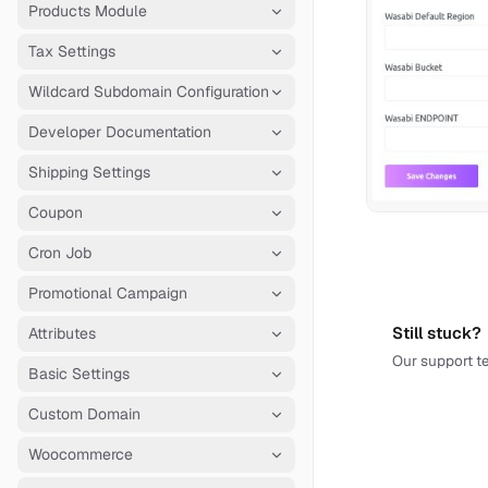
Products Module
Tax Settings
Wildcard Subdomain Configuration
Developer Documentation
Shipping Settings
Coupon
Cron Job
Promotional Campaign
Still stuck?
Attributes
Our support te
Basic Settings
Custom Domain
Woocommerce