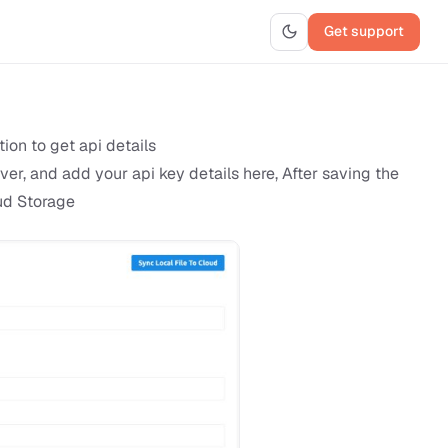
Get support
ion to get api details
er, and add your api key details here, After saving the
oud Storage