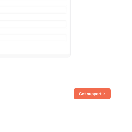
Get support