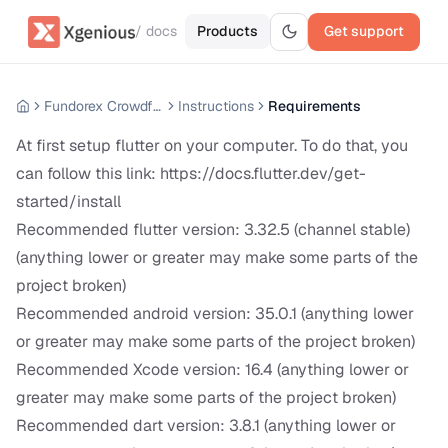
/ docs
Products
Get support
Fundorex Crowdfunding Mobile App
Instructions
Requirements
At first setup flutter on your computer. To do that, you
can follow this link:
https://docs.flutter.dev/get-
started/install
Recommended flutter version: 3.32.5 (channel stable)
(anything lower or greater may make some parts of the
project broken)
Recommended android version: 35.0.1 (anything lower
or greater may make some parts of the project broken)
Recommended Xcode version: 16.4 (anything lower or
greater may make some parts of the project broken)
Recommended dart version: 3.8.1 (anything lower or