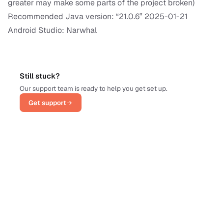
greater may make some parts of the project broken)
Recommended Java version: “21.0.6” 2025-01-21
Android Studio: Narwhal
Still stuck?
Our support team is ready to help you get set up.
Get support