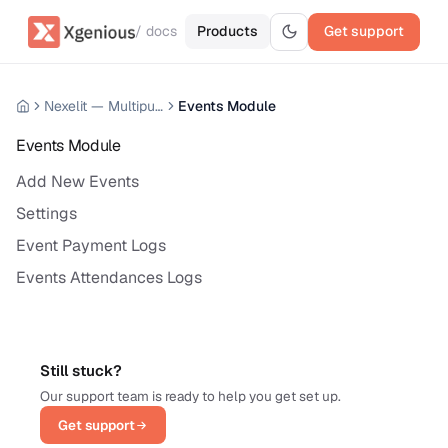
/ docs
Products
Get support
Nexelit — Multipurpose Website CMS
Events Module
Events Module
Add New Events
Settings
Event Payment Logs
Events Attendances Logs
Still stuck?
Our support team is ready to help you get set up.
Get support