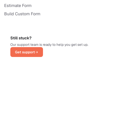
Estimate Form
Build Custom Form
Still stuck?
Our support team is ready to help you get set up.
Get support