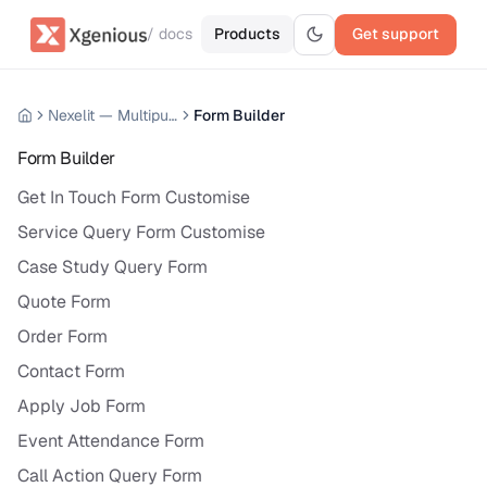
/ docs
Products
Get support
Nexelit — Multipurpose Website CMS
Form Builder
Form Builder
Get In Touch Form Customise
Service Query Form Customise
Case Study Query Form
Quote Form
Order Form
Contact Form
Apply Job Form
Event Attendance Form
Call Action Query Form