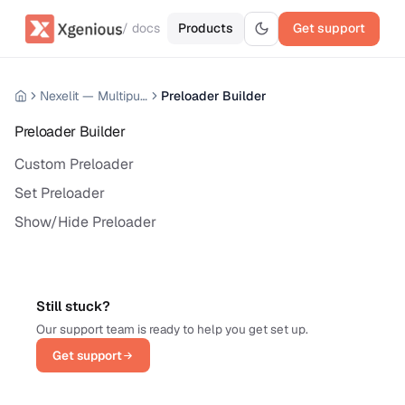
/ docs
Products
Get support
Nexelit — Multipurpose Website CMS
Preloader Builder
Preloader Builder
Custom Preloader
Set Preloader
Show/Hide Preloader
Still stuck?
Our support team is ready to help you get set up.
Get support