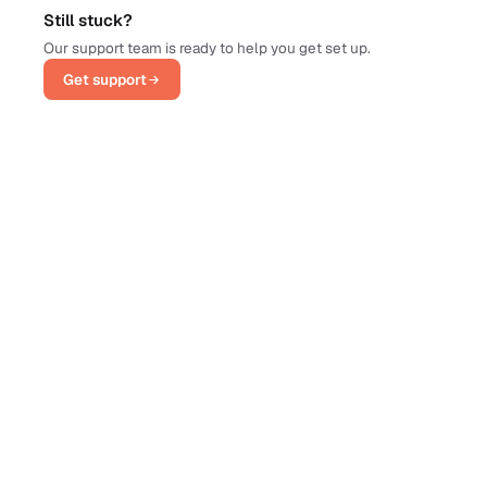
Still stuck?
Our support team is ready to help you get set up.
Get support