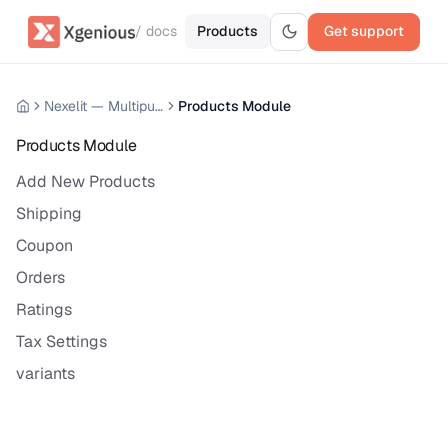
/ docs
Products
Get support
Nexelit — Multipurpose Website CMS
Products Module
Products Module
Add New Products
Shipping
Coupon
Orders
Ratings
Tax Settings
variants