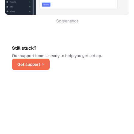
Screenshot
Still stuck?
Our support team is ready to help you get set up.
Get support