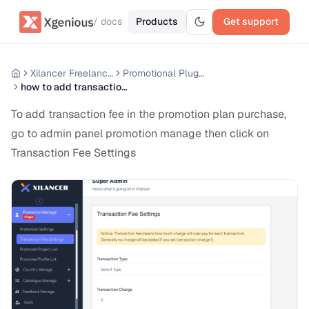
/ docs
Products
Get support
Xilancer Freelancer Marketplace
Promotional Plugin Premium
how to add transaction fee
To add transaction fee in the promotion plan purchase,
go to admin panel promotion manage then click on
Transaction Fee Settings