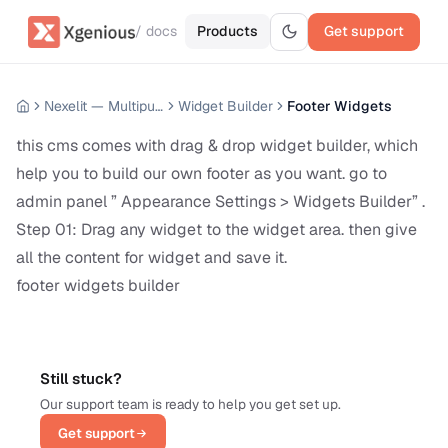
/ docs
Products
Get support
Nexelit — Multipurpose Website CMS
Widget Builder
Footer Widgets
this cms comes with drag & drop widget builder, which
help you to build our own footer as you want. go to
admin panel ” Appearance Settings > Widgets Builder” .
Step 01: Drag any widget to the widget area. then give
all the content for widget and save it.
footer widgets builder
Still stuck?
Our support team is ready to help you get set up.
Get support