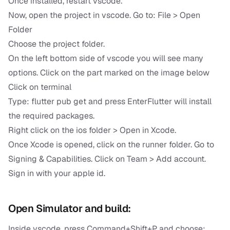
Once installed, restart vscode.
Now, open the project in vscode. Go to: File > Open
Folder
Choose the project folder.
On the left bottom side of vscode you will see many
options. Click on the part marked on the image below
Click on terminal
Type: flutter pub get and press EnterFlutter will install
the required packages.
Right click on the ios folder > Open in Xcode.
Once Xcode is opened, click on the runner folder. Go to
Signing & Capabilities. Click on Team > Add account.
Sign in with your apple id.
Open Simulator and build:
Inside vscode, press Command+Shift+P and choose: