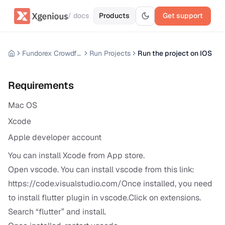
/ docs
Products
Get support
Fundorex Crowdfunding Mobile App
Run Projects
Run the project on IOS
Requirements
Mac OS
Xcode
Apple developer account
You can install Xcode from App store.
Open vscode. You can install vscode from this link:
https://code.visualstudio.com/Once
installed, you need
to install flutter plugin in vscode.Click on extensions.
Search “flutter” and install.