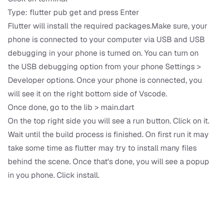
Type: flutter pub get and press Enter
Flutter will install the required packages.Make sure, your
phone is connected to your computer via USB and USB
debugging in your phone is turned on. You can turn on
the USB debugging option from your phone Settings >
Developer options. Once your phone is connected, you
will see it on the right bottom side of Vscode.
Once done, go to the lib > main.dart
On the top right side you will see a run button. Click on it.
Wait until the build process is finished. On first run it may
take some time as flutter may try to install many files
behind the scene. Once that's done, you will see a popup
in you phone. Click install.