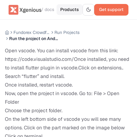
/ docs
Products
Get support
Fundorex Crowdfunding Mobile App
Run Projects
Run the project on Android
Open vscode. You can install vscode from this link:
https://code.visualstudio.com/Once
installed, you need
to install flutter plugin in vscode.Click on extensions..
Search “flutter” and install.
Once installed, restart vscode.
Now, open the project in vscode. Go to: File > Open
Folder
Choose the project folder.
On the left bottom side of vscode you will see many
options. Click on the part marked on the image below
Click on terminal