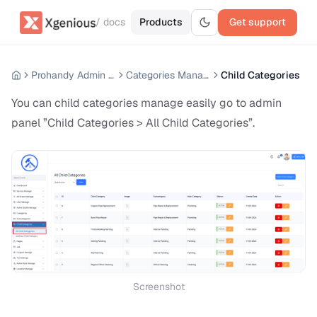
/ docs
Products
Get support
Prohandy Admin Panel
Categories Manage
Child Categories
You can child categories manage easily go to admin
panel ”Child Categories > All Child Categories”.
Screenshot