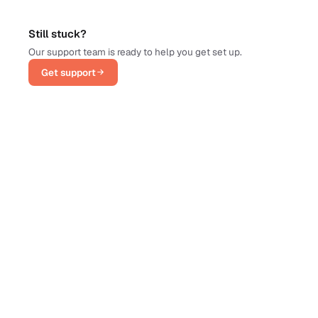
Still stuck?
Our support team is ready to help you get set up.
Get support