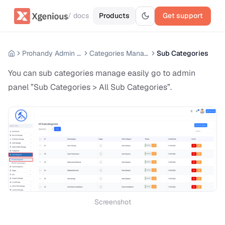
/ docs
Products
Get support
Prohandy Admin Panel
Categories Manage
Sub Categories
You can sub categories manage easily go to admin
panel ”Sub Categories > All Sub Categories”.
Screenshot