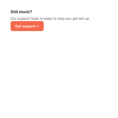
Still stuck?
Our support team is ready to help you get set up.
Get support