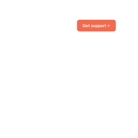
Get support