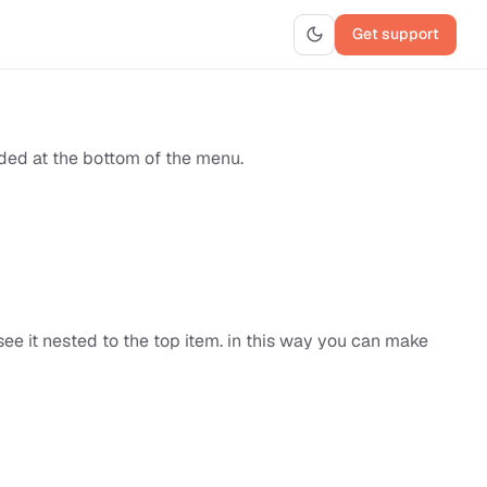
Get support
dded at the bottom of the menu.
see it nested to the top item. in this way you can make