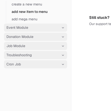
create a new menu
add new item to menu
Still stuck?
add mega menu
Our support te
Event Module
Donation Module
Job Module
Troubleshooting
Cron Job