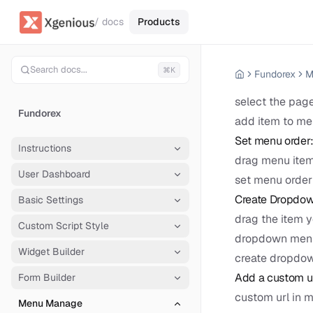
/ docs
Products
Search docs...
⌘K
Fundorex
M
select the page
Fundorex
add item to m
Set menu order
Instructions
drag menu item
User Dashboard
set menu order
Create Dropdow
Basic Settings
drag the item y
Custom Script Style
dropdown menu
Widget Builder
create dropdo
Add a custom ur
Form Builder
custom url in 
Menu Manage