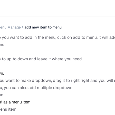
enu Manage
add new item to menu
 you want to add in the menu, click on add to menu, it will a
enu
:
 to up to down and leave it where you need.
n:
ou want to make dropdown, drag it to right right and you will 
, you can also add multiple dropdown
wn
l as a menu item
menu item