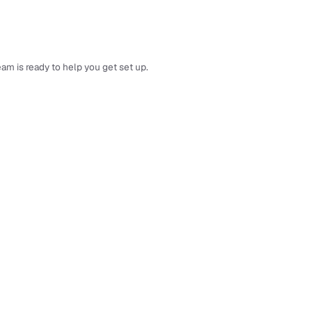
am is ready to help you get set up.