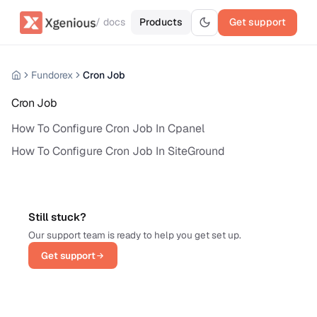
/ docs
Products
Get support
Fundorex
Cron Job
Cron Job
How To Configure Cron Job In Cpanel
How To Configure Cron Job In SiteGround
Still stuck?
Our support team is ready to help you get set up.
Get support