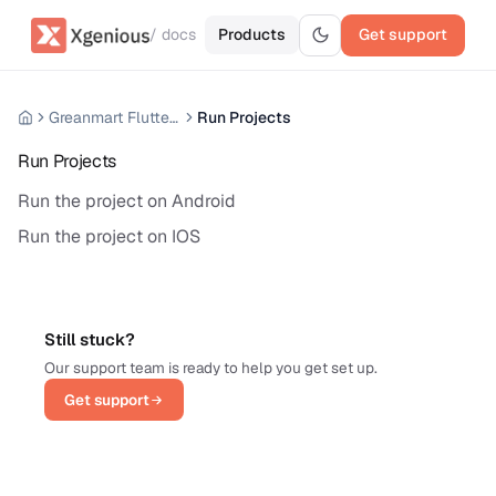
/ docs
Products
Get support
Greanmart Flutter Mobile App
Run Projects
Run Projects
Run the project on Android
Run the project on IOS
Still stuck?
Our support team is ready to help you get set up.
Get support