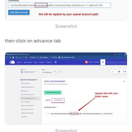
Screenshot
then click on advance tab
Screenshot