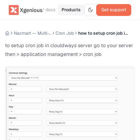
/ docs
Products
Get support
Nazmart — Multi-Tenancy eCommerce Platform (SAAS)
Cron Job
how to setup cron job in Clouldways Server
to setup cron job in clouldways server go to your server
then > application management > cron job