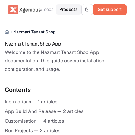
/ docs
Products
Get support
Nazmart Tenant Shop App
Nazmart Tenant Shop App
Welcome to the Nazmart Tenant Shop App
documentation. This guide covers installation,
configuration, and usage.
Contents
Instructions
— 1 articles
App Build And Release
— 2 articles
Customisation
— 4 articles
Run Projects
— 2 articles