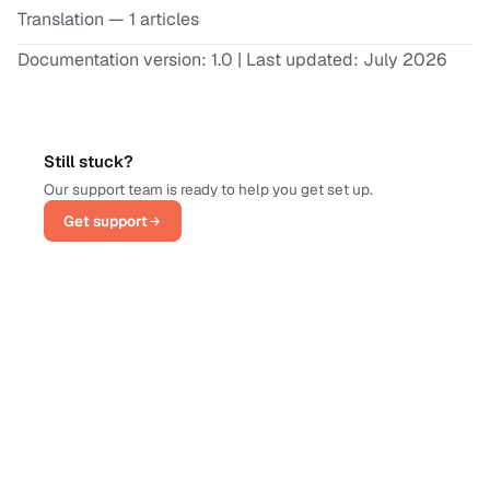
Translation
— 1 articles
Documentation version: 1.0 | Last updated: July 2026
Still stuck?
Our support team is ready to help you get set up.
Get support