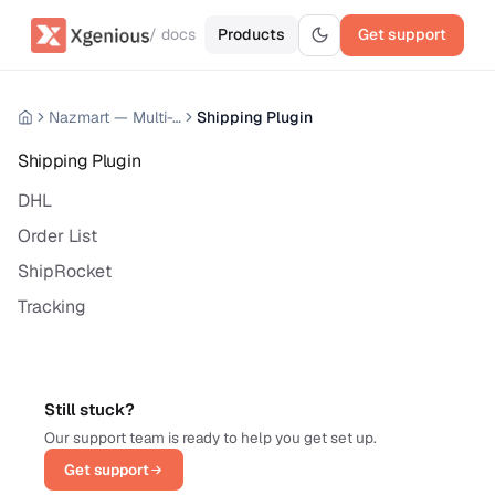
/ docs
Products
Get support
Nazmart — Multi-Tenancy eCommerce Platform (SAAS)
Shipping Plugin
Shipping Plugin
DHL
Order List
ShipRocket
Tracking
Still stuck?
Our support team is ready to help you get set up.
Get support