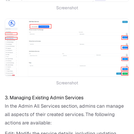
Screenshot
Screenshot
3. Managing Existing Admin Services
In the Admin All Services section, admins can manage
all aspects of their created services. The following
actions are available:
Edit: Modify the service details, including updating