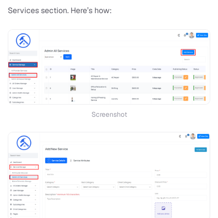
Services section. Here’s how:
Screenshot