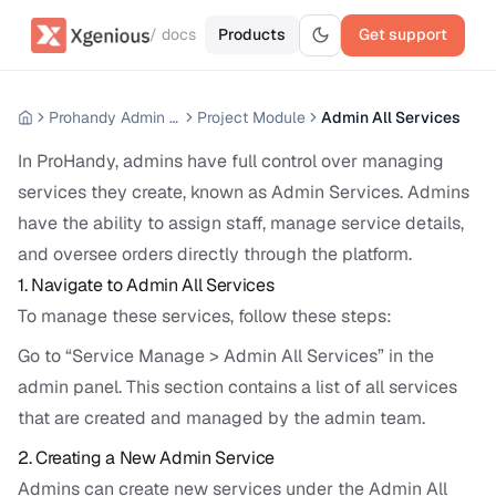
/ docs
Products
Get support
Prohandy Admin Panel
Project Module
Admin All Services
In ProHandy, admins have full control over managing
services they create, known as Admin Services. Admins
have the ability to assign staff, manage service details,
and oversee orders directly through the platform.
1. Navigate to Admin All Services
To manage these services, follow these steps:
Go to “Service Manage > Admin All Services” in the
admin panel. This section contains a list of all services
that are created and managed by the admin team.
2. Creating a New Admin Service
Admins can create new services under the Admin All