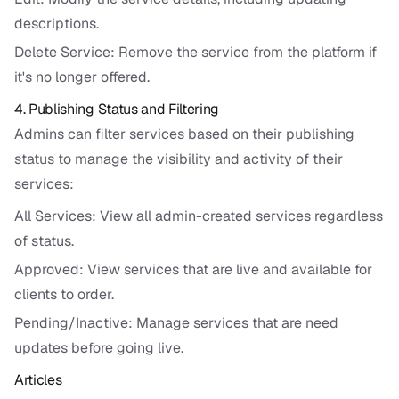
descriptions.
Delete Service: Remove the service from the platform if
it's no longer offered.
4. Publishing Status and Filtering
Admins can filter services based on their publishing
status to manage the visibility and activity of their
services:
All Services: View all admin-created services regardless
of status.
Approved: View services that are live and available for
clients to order.
Pending/Inactive: Manage services that are need
updates before going live.
Articles