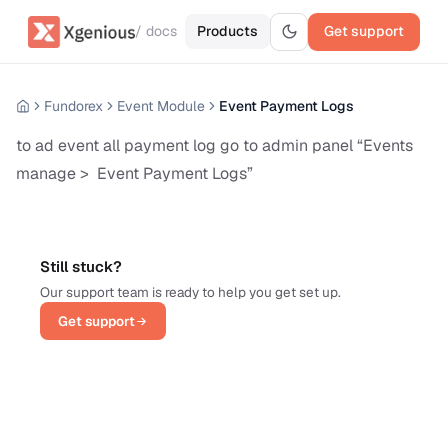
/ docs
Products
Get support
Fundorex
Event Module
Event Payment Logs
to ad event all payment log go to admin panel “Events
manage > Event Payment Logs”
Still stuck?
Our support team is ready to help you get set up.
Get support