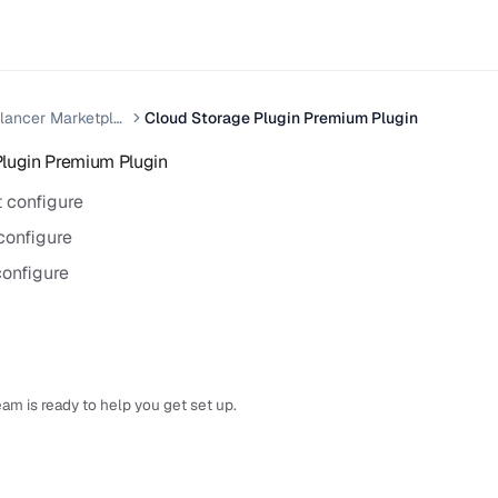
Xilancer Freelancer Marketplace
Cloud Storage Plugin Premium Plugin
Plugin Premium Plugin
 configure
configure
onfigure
am is ready to help you get set up.