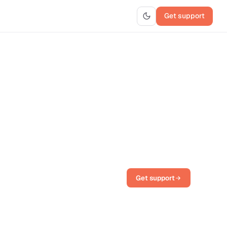
Get support
Get support