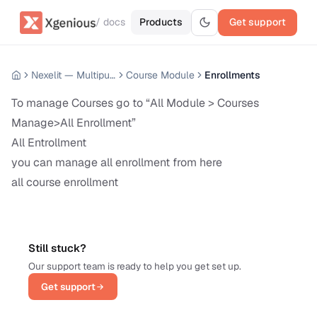
/ docs
Products
Get support
Nexelit — Multipurpose Website CMS
Course Module
Enrollments
To manage Courses go to “All Module > Courses
Manage>All Enrollment”
All Entrollment
you can manage all enrollment from here
all course enrollment
Still stuck?
Our support team is ready to help you get set up.
Get support