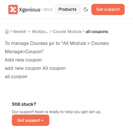
/ docs
Products
Get support
Nexelit — Multipurpose Website CMS
Course Module
all coupons
To manage Courses go to “All Module > Courses
Manage>Coupon”
Add new coupon
add new coupon All coupon
all cuopon
Still stuck?
Our support team is ready to help you get set up.
Get support