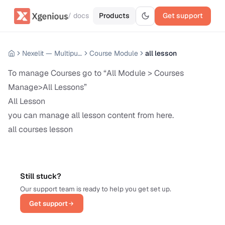
/ docs
Products
Get support
Nexelit — Multipurpose Website CMS
Course Module
all lesson
To manage Courses go to “All Module > Courses
Manage>All Lessons”
All Lesson
you can manage all lesson content from here.
all courses lesson
Still stuck?
Our support team is ready to help you get set up.
Get support