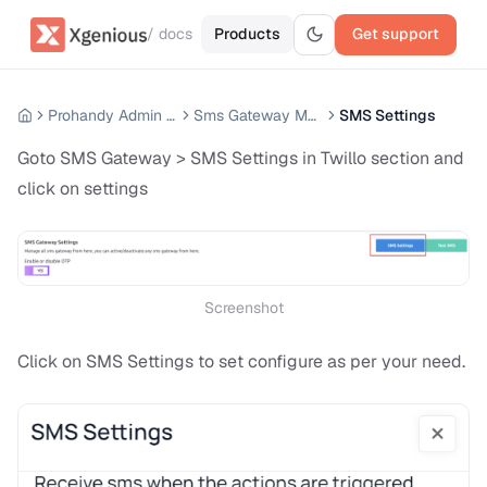
/ docs
Products
Get support
Prohandy Admin Panel
Sms Gateway Module
SMS Settings
Goto SMS Gateway > SMS Settings in Twillo section and
click on settings
Screenshot
Click on SMS Settings to set configure as per your need.