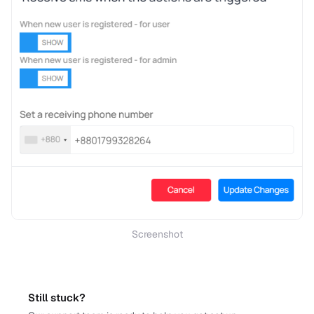
Screenshot
Still stuck?