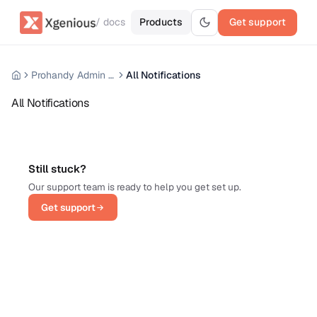
/ docs
Products
Get support
Prohandy Admin Panel
All Notifications
All Notifications
Still stuck?
Our support team is ready to help you get set up.
Get support