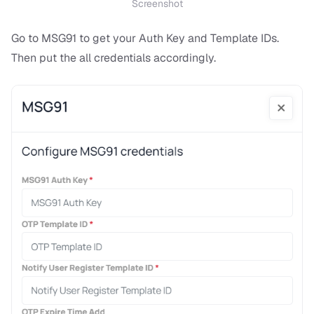
Screenshot
Go to MSG91 to get your Auth Key and Template IDs.
Then put the all credentials accordingly.