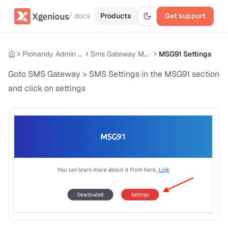
/ docs
Products
Get support
Prohandy Admin Panel
Sms Gateway Module
MSG91 Settings
Goto SMS Gateway > SMS Settings in the MSG91 section
and click on settings