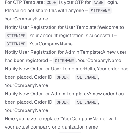
For OTP Template:
is your OTP for
login.
CODE
NAME
Please do not share this with anyone –
,
SITENAME
YourCompanyName
Notify User Registration for User Template:Welcome to
. Your account registration is successful –
SITENAME
, YourCompanyName
SITENAME
Notify User Registration for Admin Template:A new user
has been registered –
, YourCompanyName
SITENAME
Notify New Order for User Template:Hello, Your order has
been placed. Order ID:
–
,
ORDER
SITENAME
YourCompanyName
Notify New Order for Admin Template:A new order has
been placed. Order ID:
–
,
ORDER
SITENAME
YourCompanyName
Here you have to replace “YourCompanyName” with
your actual company or organization name