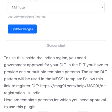
Screenshot
To use this inside the Indian region, you need
government approval for your DLT. In the DLT you have to
provide one or multiple template patterns. The same DLT
pattern will be used in the MSG91 template.Follow this
link to register DLT:
https://msg91.com/help/MSG91/dlt-
registration-in-india
Here are template patterns for which you need approval
to use this plugin,