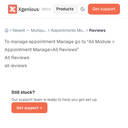
/ docs
Products
Get support
Nexelit — Multipurpose Website CMS
Appointments Module
Reviews
To manage appointment Manage go to “All Module >
Appointment Manage>All Reviews”
All Reviews
all reviews
Still stuck?
Our support team is ready to help you get set up.
Get support