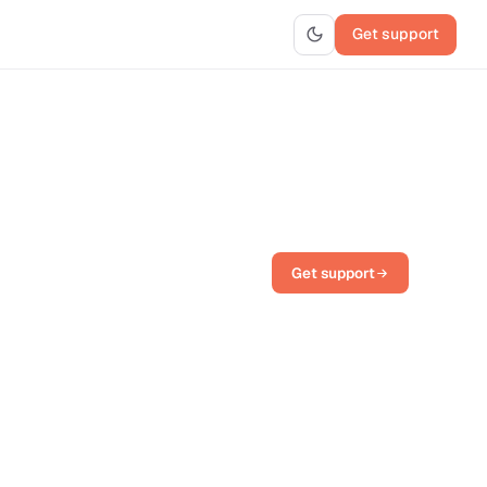
Get support
Get support