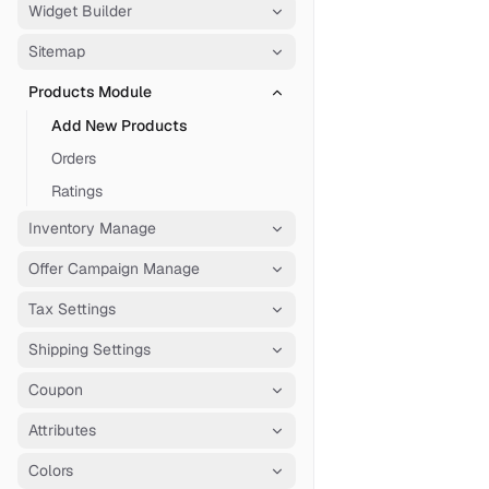
Widget Builder
Sitemap
Products Module
Add New Products
Orders
Ratings
Inventory Manage
Offer Campaign Manage
Tax Settings
Shipping Settings
Coupon
Attributes
Colors