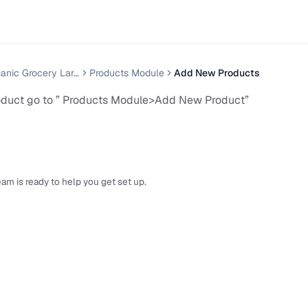
Grenmart Organic Grocery Laravel Ecommerce
Products Module
Add New Products
oduct go to ” Products Module>Add New Product”
am is ready to help you get set up.