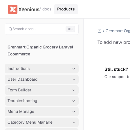
/ docs
Products
Search docs...
⌘K
To add new pr
Grenmart Organic Grocery Laravel
Ecommerce
Instructions
Still stuck?
Our support te
User Dashboard
Form Builder
Troubleshooting
Menu Manage
Category Menu Manage