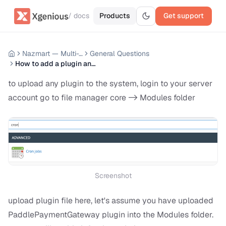
/ docs
Products
Get support
Nazmart — Multi-Tenancy eCommerce Platform (SAAS)
General Questions
How to add a plugin and enable it for the websites
to upload any plugin to the system, login to your server
account go to file manager core -> Modules folder
Screenshot
upload plugin file here, let's assume you have uploaded
PaddlePaymentGateway plugin into the Modules folder.