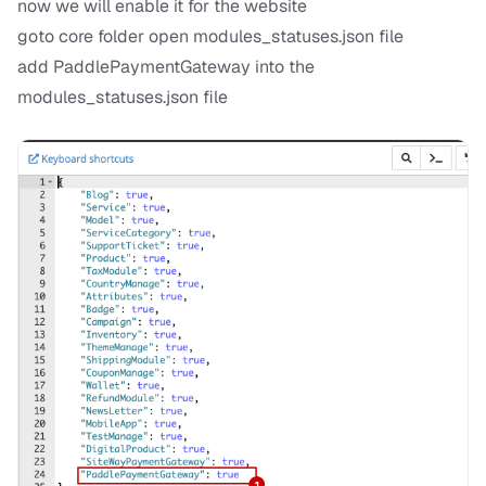
now we will enable it for the website
goto core folder open modules_statuses.json file
add PaddlePaymentGateway into the
modules_statuses.json file