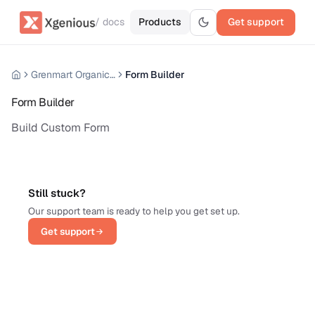
/ docs
Products
Get support
Grenmart Organic Grocery Laravel Ecommerce
Form Builder
Form Builder
Build Custom Form
Still stuck?
Our support team is ready to help you get set up.
Get support