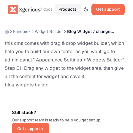
/ docs
Products
Get support
Fundorex
Widget Builder
Blog Widget / change blog sidebar content
this cms comes with drag & drop widget builder, which
help you to build our own footer as you want. go to
admin panel ” Appearance Settings > Widgets Builder” .
Step 01: Drag any widget to the widget area. then give
all the content for widget and save it.
blog widgets builder
Still stuck?
Our support team is ready to help you get set up.
Get support