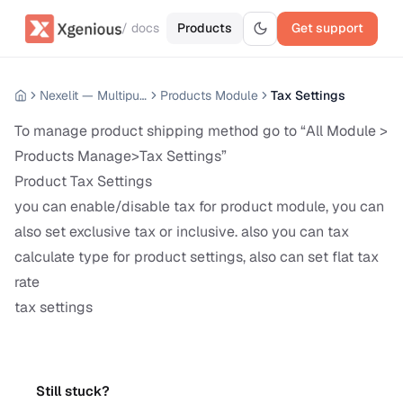
/ docs
Products
Get support
Nexelit — Multipurpose Website CMS
Products Module
Tax Settings
To manage product shipping method go to “All Module >
Products Manage>Tax Settings”
Product Tax Settings
you can enable/disable tax for product module, you can
also set exclusive tax or inclusive. also you can tax
calculate type for product settings, also can set flat tax
rate
tax settings
Still stuck?