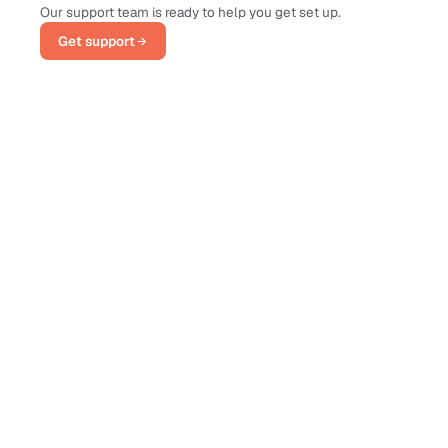
Our support team is ready to help you get set up.
Get support