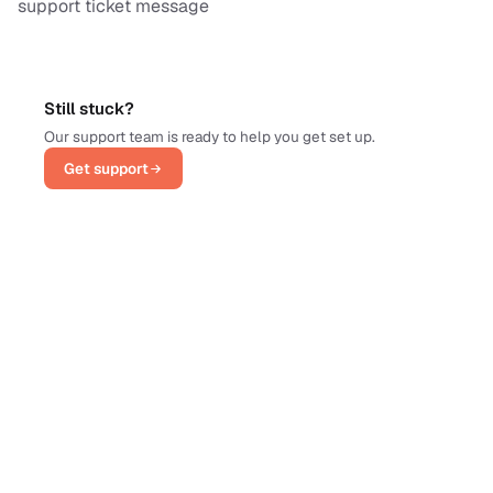
support ticket message
Still stuck?
Our support team is ready to help you get set up.
Get support