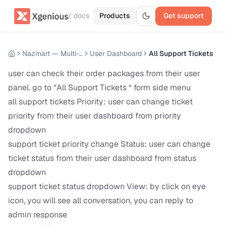
/ docs
Products
Get support
Nazmart — Multi-Tenancy eCommerce Platform (SAAS)
User Dashboard
All Support Tickets
user can check their order packages from their user
panel. go to “All Support Tickets “ form side menu
all support tickets Priority: user can change ticket
priority from their user dashboard from priority
dropdown
support ticket priority change Status: user can change
ticket status from their user dashboard from status
dropdown
support ticket status dropdown View: by click on eye
icon, you will see all conversation, you can reply to
admin response