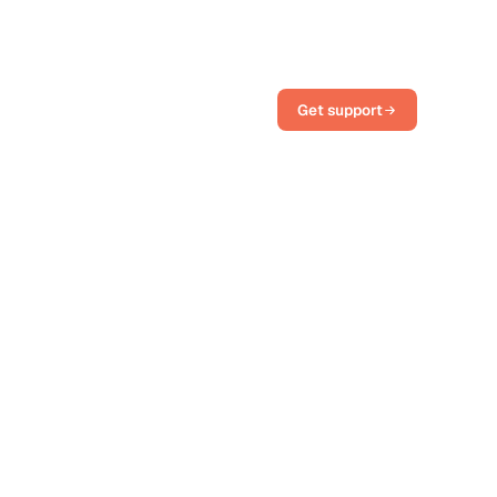
Get support