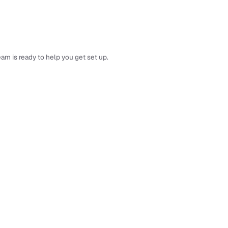
am is ready to help you get set up.