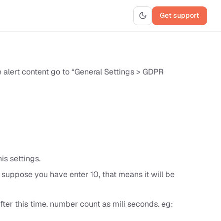
Get support
 alert content go to “General Settings > GDPR
s settings.
, suppose you have enter 10, that means it will be
fter this time. number count as mili seconds. eg: