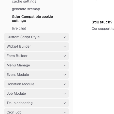
cache settings
generate sitemap
Gdpr Compatible cookie
settings
Still stuck?
live chat
Our support te
Custom Script Style
Widget Builder
Form Builder
Menu Manage
Event Module
Donation Module
Job Module
Troubleshooting
Cron Job