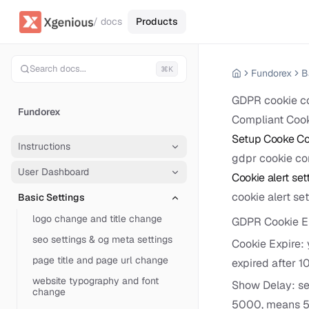
/ docs
Products
Search docs...
⌘K
Fundorex
B
GDPR cookie com
Fundorex
Compliant Cook
Setup Cooke Co
Instructions
gdpr cookie co
User Dashboard
Cookie alert set
cookie alert se
Basic Settings
logo change and title change
GDPR Cookie En
seo settings & og meta settings
Cookie Expire: 
page title and page url change
expired after 1
website typography and font
Show Delay: set
change
5000, means 