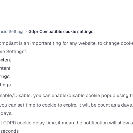
asic Settings
Gdpr Compatible cookie settings
pliant is an important ting for any website. to change cooke
ie Settings”.
ntent
ntent
tings
ttings
able/Disable: you can enable/disable cookie popup using thi
you can set time to cookie to expire, it will be count as a days
0days.
 GDPR cookie delay time, it mean the notification will show a
5seconds