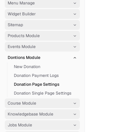
Menu Manage
Widget Builder
Sitemap
Products Module
Events Module
Dontions Module
New Donation
Donation Payment Logs
Donation Page Settings
Donation Single Page Settings
Course Module
Knowledgebase Module
Jobs Module