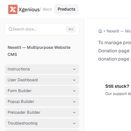
/ docs
Products
Search docs...
⌘K
To manage prod
Nexelit — Multipurpose Website
Donation page 
CMS
donation page 
Instructions
User Dashboard
Still stuck?
Form Builder
Our support te
Popup Builder
Preloader Builder
Troubleshooting