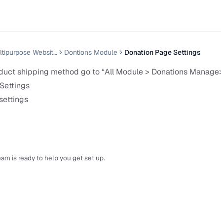
Nexelit — Multipurpose Website CMS
Dontions Module
Donation Page Settings
uct shipping method go to “All Module > Donations Manage
Settings
settings
am is ready to help you get set up.