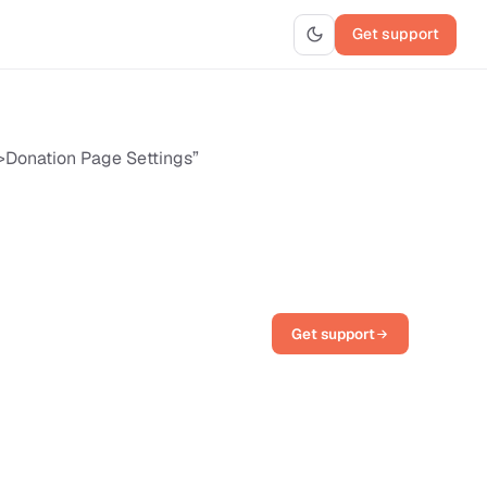
Get support
>Donation Page Settings”
Get support