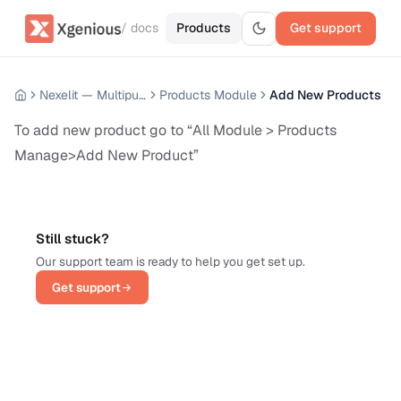
/ docs
Products
Get support
Nexelit — Multipurpose Website CMS
Products Module
Add New Products
To add new product go to “All Module > Products
Manage>Add New Product”
Still stuck?
Our support team is ready to help you get set up.
Get support