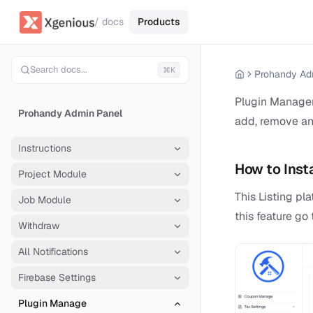
/ docs
Products
Search docs...
⌘K
Prohandy Ad
Plugin Manager 
Prohandy Admin Panel
add, remove an
Instructions
How to Insta
Project Module
This Listing p
Job Module
this feature g
Withdraw
All Notifications
Firebase Settings
Plugin Manage