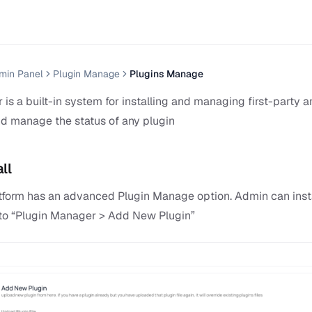
min Panel
Plugin Manage
Plugins Manage
is a built-in system for installing and managing first-party 
d manage the status of any plugin
ll
latform has an advanced Plugin Manage option. Admin can inst
o to “Plugin Manager > Add New Plugin”