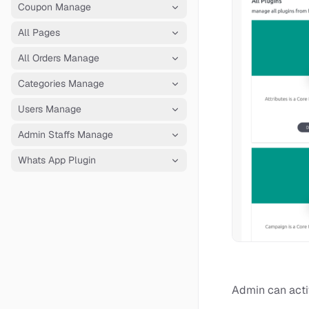
Coupon Manage
All Pages
All Orders Manage
Categories Manage
Users Manage
Admin Staffs Manage
Whats App Plugin
Admin can activ