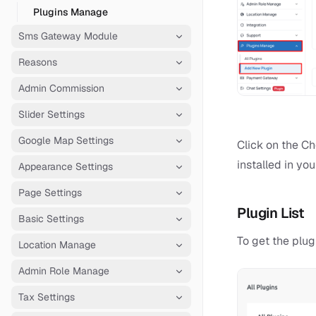
Plugins Manage
Sms Gateway Module
Reasons
Admin Commission
Slider Settings
Google Map Settings
Click on the Ch
installed in your
Appearance Settings
Page Settings
Plugin List
Basic Settings
To get the plug
Location Manage
Admin Role Manage
Tax Settings