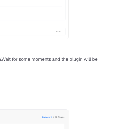
on.Wait for some moments and the plugin will be