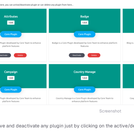
Screenshot
e and deactivate any plugin just by clicking on the active/d