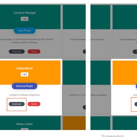
Screenshot