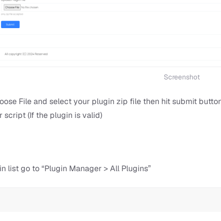
Screenshot
oose File and select your plugin zip file then hit submit butt
 script (If the plugin is valid)
in list go to “Plugin Manager > All Plugins”