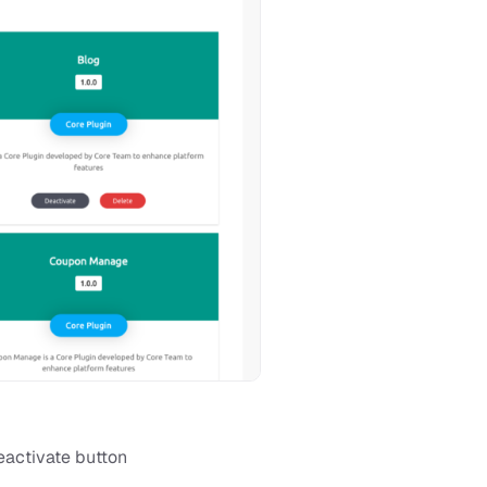
eactivate button