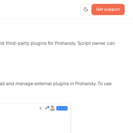
Get support
and third-party plugins for Prohandy. Script owner can
all and manage external plugins in Prohandy. To use