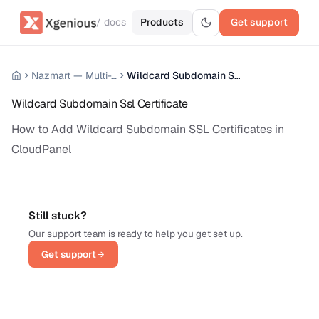
/ docs
Products
Get support
Nazmart — Multi-Tenancy eCommerce Platform (SAAS)
Wildcard Subdomain Ssl Certificate
Wildcard Subdomain Ssl Certificate
How to Add Wildcard Subdomain SSL Certificates in
CloudPanel
Still stuck?
Our support team is ready to help you get set up.
Get support