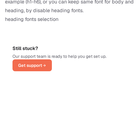
example (h1-h6), or you can keep same font for body and
heading, by disable heading fonts.
heading fonts selection
Still stuck?
Our support team is ready to help you get set up.
Get support