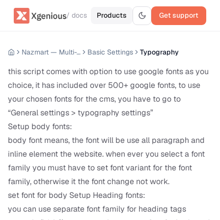
/ docs
Products
Get support
Nazmart — Multi-Tenancy eCommerce Platform (SAAS)
Basic Settings
Typography
this script comes with option to use google fonts as you
choice, it has included over 500+ google fonts, to use
your chosen fonts for the cms, you have to go to
“General settings > typography settings”
Setup body fonts:
body font means, the font will be use all paragraph and
inline element the website. when ever you select a font
family you must have to set font variant for the font
family, otherwise it the font change not work.
set font for body Setup Heading fonts:
you can use separate font family for heading tags