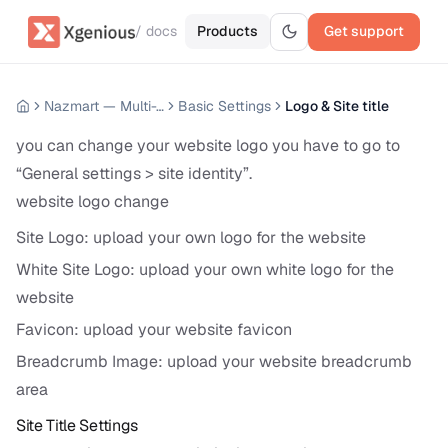
/ docs
Products
Get support
Nazmart — Multi-Tenancy eCommerce Platform (SAAS)
Basic Settings
Logo & Site title
you can change your website logo you have to go to
“General settings > site identity”.
website logo change
Site Logo: upload your own logo for the website
White Site Logo: upload your own white logo for the
website
Favicon: upload your website favicon
Breadcrumb Image: upload your website breadcrumb
area
Site Title Settings