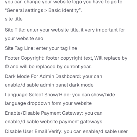
you can change your website logo you have to go to
“General settings > Basic identity”.
site title
Site Title: enter your website title, it very important for
your website seo
Site Tag Line: enter your tag line
Footer Copyright: footer copyright text,
Will replace by
© and
will be replaced by current year.
Dark Mode For Admin Dashboard: your can
enable/disable admin panel dark mode
Language Select Show/Hide: you can show/hide
language dropdown form your website
Enable/Disable Payment Gateway: you can
enable/disable website payment gateways
Disable User Email Verify: you can enable/disable user