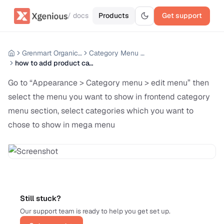
/ docs
Products
Get support
Grenmart Organic Grocery Laravel Ecommerce
Category Menu Manage
how to add product category mega menu
Go to “Appearance > Category menu > edit menu” then
select the menu you want to show in frontend category
menu section, select categories which you want to
chose to show in mega menu
Still stuck?
Our support team is ready to help you get set up.