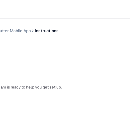
utter Mobile App
Instructions
am is ready to help you get set up.