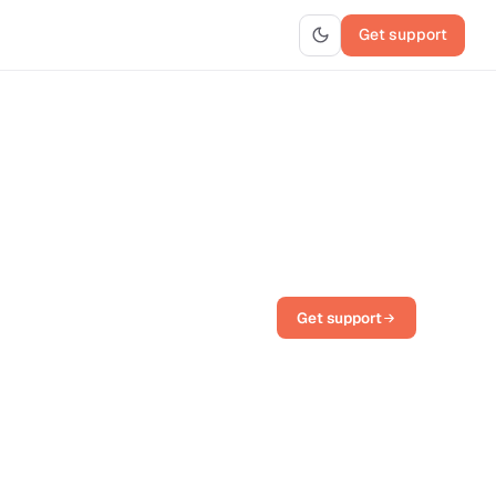
Get support
Get support