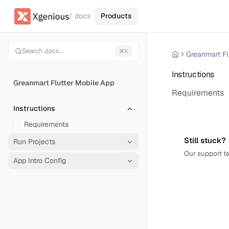
/ docs
Products
Search docs...
⌘K
Greanmart Fl
Instructions
Greanmart Flutter Mobile App
Requirements
Instructions
Requirements
Still stuck?
Run Projects
Our support te
App Intro Config