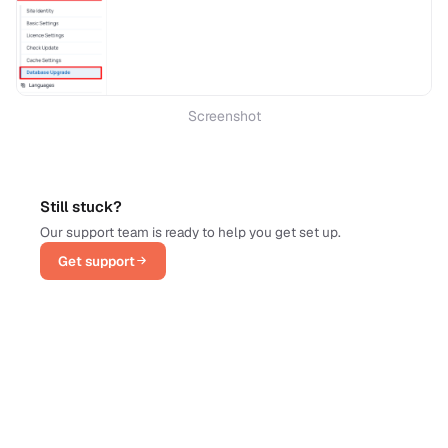
Screenshot
Still stuck?
Our support team is ready to help you get set up.
Get support