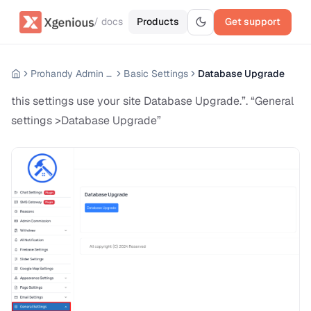
/ docs
Products
Get support
Prohandy Admin Panel
Basic Settings
Database Upgrade
this settings use your site Database Upgrade.”. “General
settings >Database Upgrade”