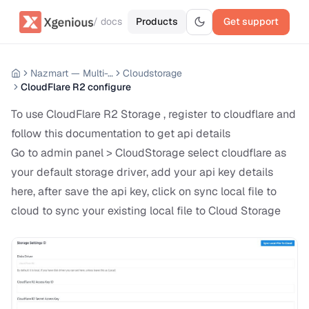
/ docs
Products
Get support
Nazmart — Multi-Tenancy eCommerce Platform (SAAS)
Cloudstorage
CloudFlare R2 configure
To use CloudFlare R2 Storage , register to cloudflare and
follow this documentation to get api details
Go to admin panel > CloudStorage select cloudflare as
your default storage driver, add your api key details
here, after save the api key, click on sync local file to
cloud to sync your existing local file to Cloud Storage