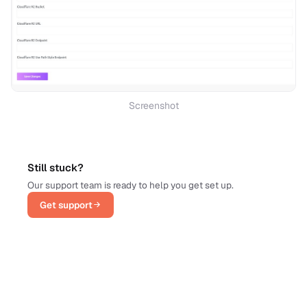
Screenshot
Still stuck?
Our support team is ready to help you get set up.
Get support