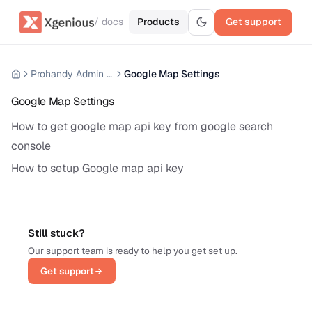
/ docs
Products
Get support
Prohandy Admin Panel
Google Map Settings
Google Map Settings
How to get google map api key from google search
console
How to setup Google map api key
Still stuck?
Our support team is ready to help you get set up.
Get support